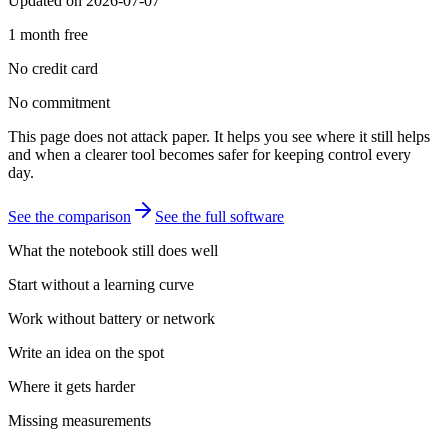
Updated on 2026-07-07
1 month free
No credit card
No commitment
This page does not attack paper. It helps you see where it still helps
and when a clearer tool becomes safer for keeping control every
day.
See the comparison
See the full software
What the notebook still does well
Start without a learning curve
Work without battery or network
Write an idea on the spot
Where it gets harder
Missing measurements