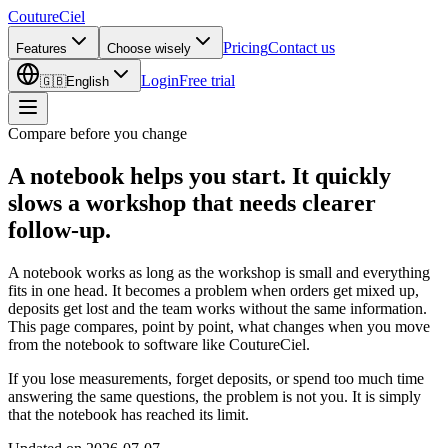
CoutureCiel
Pricing
Contact us
Features
Choose wisely
Login
Free trial
🇬🇧
English
Compare before you change
A notebook helps you start.
It quickly
slows a workshop that needs clearer
follow-up.
A notebook works as long as the workshop is small and everything
fits in one head. It becomes a problem when orders get mixed up,
deposits get lost and the team works without the same information.
This page compares, point by point, what changes when you move
from the notebook to software like CoutureCiel.
If you lose measurements, forget deposits, or spend too much time
answering the same questions, the problem is not you. It is simply
that the notebook has reached its limit.