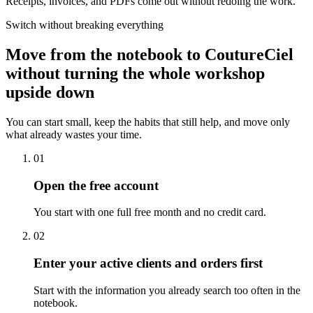
Receipts, invoices, and PDFs come out without redoing the work.
Switch without breaking everything
Move from the notebook to CoutureCiel
without turning the whole workshop
upside down
You can start small, keep the habits that still help, and move only
what already wastes your time.
01
Open the free account
You start with one full free month and no credit card.
02
Enter your active clients and orders first
Start with the information you already search too often in the
notebook.