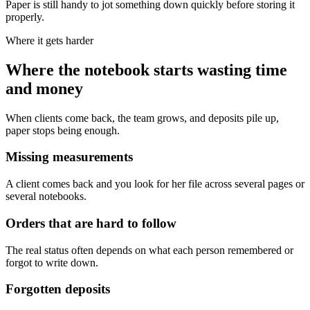
Paper is still handy to jot something down quickly before storing it
properly.
Where it gets harder
Where the notebook starts wasting time
and money
When clients come back, the team grows, and deposits pile up,
paper stops being enough.
Missing measurements
A client comes back and you look for her file across several pages or
several notebooks.
Orders that are hard to follow
The real status often depends on what each person remembered or
forgot to write down.
Forgotten deposits