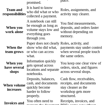
place.
promised.
It is hard to know
Team and
Roles, assignments, and
who did what or who
responsibilities
activity stay clearer.
collected a payment.
A notebook can still
You find measurements,
be enough as long as
When you
deposits, and orders faster
volume stays low and
work alone
without depending on
everything goes
memory.
through you.
Paper does not clearly
Roles, activity, and
When the
show who did what,
payments stay under control
team grows
or who can access
when several people touch
what.
the same orders.
Information quickly
When you
You keep one clear view of
gets spread across
have several
orders, stock, and figures
locations and separate
shops
across several shops.
notebooks.
Deposits, balances,
Cash flow, receivables,
cash, and documents
receipts, and documents
When volume
quickly become
stay cleaner as the
increases
harder to follow
workshop gets more
properly.
structured.
You often need to
Receipts, invoices, and
Invoices and