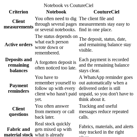
Notebook vs CoutureCiel
Criterion
Notebook
CoutureCiel
You often need to dig
The client file and
Client
through several pages
measurements stay easy to
measurements
or several notebooks.
find in one place.
The status depends on
The deposit, status, date,
what each person
Active orders
and remaining balance stay
wrote down or
visible.
remembered.
Deposits and
Each payment is recorded
A forgotten deposit is
remaining
and the remaining balance
often noticed too late.
balances
stays clear.
You have to
A WhatsApp reminder goes
remember yourself to
out automatically when a
Payment
follow up with every
delivered order is still
reminders
client who hasn't paid
unpaid, so you don't have to
yet.
think about it.
You often answer
Tracking and useful
Client
from memory or call
messages reduce repeated
questions
back later.
calls.
Real stock quickly
Fabrics, materials, and alerts
Fabric and
gets mixed up with
stay tracked in the right
material stock
what is already