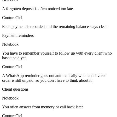
A forgotten deposit is often noticed too late.
CoutureCiel
Each payment is recorded and the remaining balance stays clear.
Payment reminders
Notebook
You have to remember yourself to follow up with every client who
hasn't paid yet.
CoutureCiel
A WhatsApp reminder goes out automatically when a delivered
order is still unpaid, so you don't have to think about it.
Client questions
Notebook
You often answer from memory or call back later.
CoutureCiel