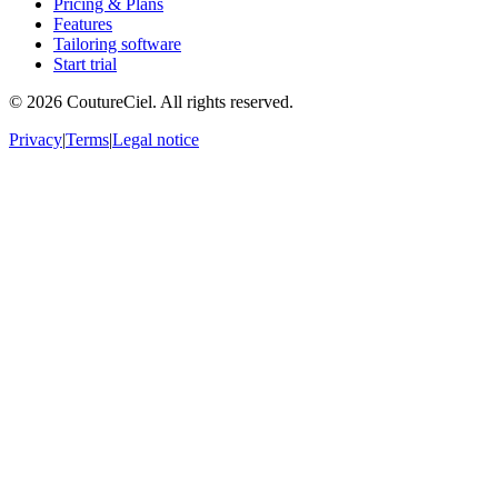
Pricing & Plans
Features
Tailoring software
Start trial
© 2026 CoutureCiel. All rights reserved.
Privacy
|
Terms
|
Legal notice