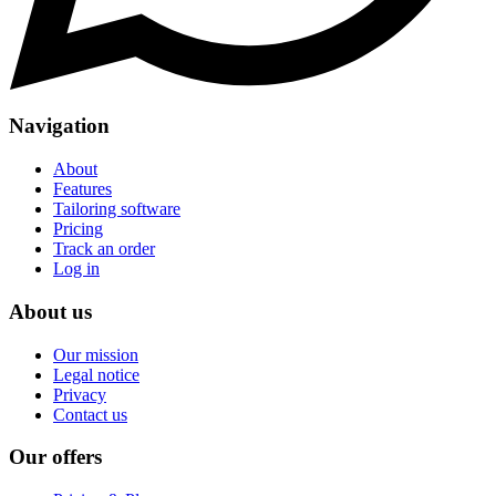
Navigation
About
Features
Tailoring software
Pricing
Track an order
Log in
About us
Our mission
Legal notice
Privacy
Contact us
Our offers