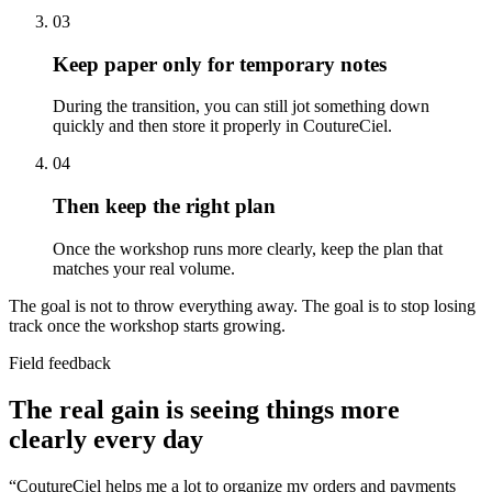
03
Keep paper only for temporary notes
During the transition, you can still jot something down
quickly and then store it properly in CoutureCiel.
04
Then keep the right plan
Once the workshop runs more clearly, keep the plan that
matches your real volume.
The goal is not to throw everything away. The goal is to stop losing
track once the workshop starts growing.
Field feedback
The real gain is seeing things more
clearly every day
“
CoutureCiel helps me a lot to organize my orders and payments