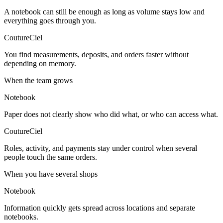
A notebook can still be enough as long as volume stays low and
everything goes through you.
CoutureCiel
You find measurements, deposits, and orders faster without
depending on memory.
When the team grows
Notebook
Paper does not clearly show who did what, or who can access what.
CoutureCiel
Roles, activity, and payments stay under control when several
people touch the same orders.
When you have several shops
Notebook
Information quickly gets spread across locations and separate
notebooks.