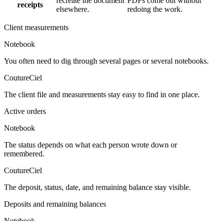
recreate the document
PDFs come out without
receipts
elsewhere.
redoing the work.
Client measurements
Notebook
You often need to dig through several pages or several notebooks.
CoutureCiel
The client file and measurements stay easy to find in one place.
Active orders
Notebook
The status depends on what each person wrote down or
remembered.
CoutureCiel
The deposit, status, date, and remaining balance stay visible.
Deposits and remaining balances
Notebook