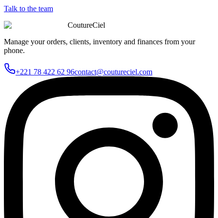
Talk to the team
CoutureCiel
Manage your orders, clients, inventory and finances from your
phone.
+221 78 422 62 96
contact@coutureciel.com