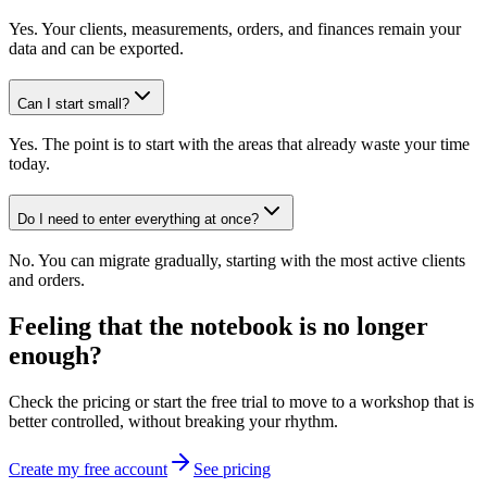
Yes. Your clients, measurements, orders, and finances remain your
data and can be exported.
Can I start small?
Yes. The point is to start with the areas that already waste your time
today.
Do I need to enter everything at once?
No. You can migrate gradually, starting with the most active clients
and orders.
Feeling that the notebook is no longer
enough?
Check the pricing or start the free trial to move to a workshop that is
better controlled, without breaking your rhythm.
Create my free account
See pricing