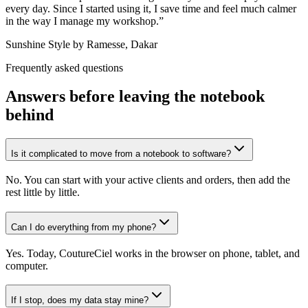
every day. Since I started using it, I save time and feel much calmer
in the way I manage my workshop.
”
Sunshine Style by Ramesse, Dakar
Frequently asked questions
Answers before leaving the notebook
behind
Is it complicated to move from a notebook to software?
No. You can start with your active clients and orders, then add the
rest little by little.
Can I do everything from my phone?
Yes. Today, CoutureCiel works in the browser on phone, tablet, and
computer.
If I stop, does my data stay mine?