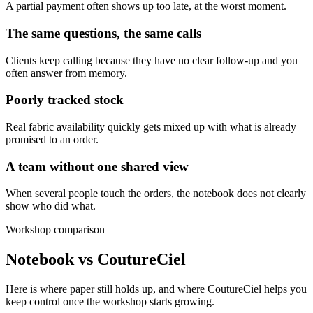
A partial payment often shows up too late, at the worst moment.
The same questions, the same calls
Clients keep calling because they have no clear follow-up and you
often answer from memory.
Poorly tracked stock
Real fabric availability quickly gets mixed up with what is already
promised to an order.
A team without one shared view
When several people touch the orders, the notebook does not clearly
show who did what.
Workshop comparison
Notebook vs CoutureCiel
Here is where paper still holds up, and where CoutureCiel helps you
keep control once the workshop starts growing.