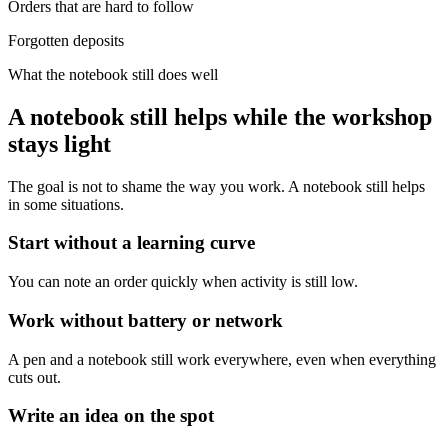
Orders that are hard to follow
Forgotten deposits
What the notebook still does well
A notebook still helps while the workshop
stays light
The goal is not to shame the way you work. A notebook still helps
in some situations.
Start without a learning curve
You can note an order quickly when activity is still low.
Work without battery or network
A pen and a notebook still work everywhere, even when everything
cuts out.
Write an idea on the spot