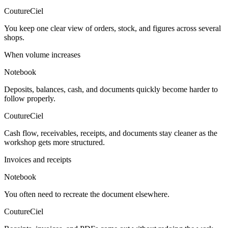
CoutureCiel
You keep one clear view of orders, stock, and figures across several
shops.
When volume increases
Notebook
Deposits, balances, cash, and documents quickly become harder to
follow properly.
CoutureCiel
Cash flow, receivables, receipts, and documents stay cleaner as the
workshop gets more structured.
Invoices and receipts
Notebook
You often need to recreate the document elsewhere.
CoutureCiel