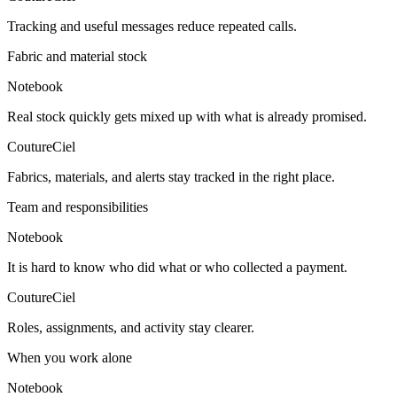
Tracking and useful messages reduce repeated calls.
Fabric and material stock
Notebook
Real stock quickly gets mixed up with what is already promised.
CoutureCiel
Fabrics, materials, and alerts stay tracked in the right place.
Team and responsibilities
Notebook
It is hard to know who did what or who collected a payment.
CoutureCiel
Roles, assignments, and activity stay clearer.
When you work alone
Notebook