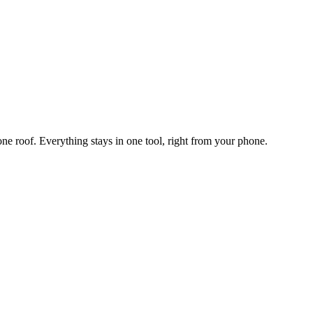
one roof. Everything stays in one tool, right from your phone.