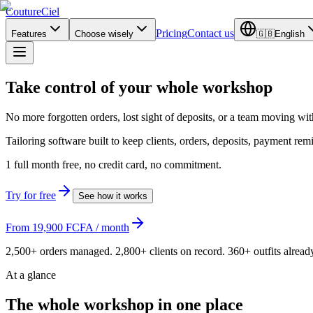
CoutureCiel
Pricing
Contact us
Features
Choose wisely
🇬🇧
English
Take control of
your whole workshop
No more forgotten orders, lost sight of deposits, or a team moving wi
Tailoring software built to keep clients, orders, deposits, payment re
1 full month free, no credit card, no commitment.
Try for free
See how it works
From 19,900 FCFA / month
2,500+ orders managed. 2,800+ clients on record. 360+ outfits alrea
At a glance
The whole workshop in one place