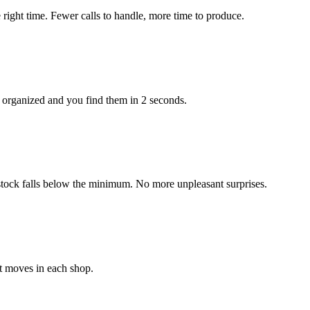
right time. Fewer calls to handle, more time to produce.
 organized and you find them in 2 seconds.
stock falls below the minimum. No more unpleasant surprises.
t moves in each shop.