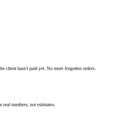
e client hasn't paid yet. No more forgotten orders.
 real numbers, not estimates.