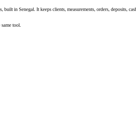
uilt in Senegal. It keeps clients, measurements, orders, deposits, cash
e same tool.