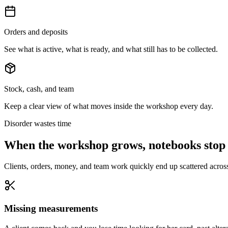
Orders and deposits
See what is active, what is ready, and what still has to be collected.
Stock, cash, and team
Keep a clear view of what moves inside the workshop every day.
Disorder wastes time
When the workshop grows, notebooks stop
Clients, orders, money, and team work quickly end up scattered acros
Missing measurements