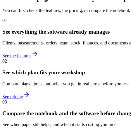
You can first check the features, the pricing, or compare the notebook
01
See everything the software already manages
Clients, measurements, orders, team, stock, finances, and documents a
See the features
02
See which plan fits your workshop
Compare plans, limits, and what you get in real terms before you test.
See pricing
03
Compare the notebook and the software before chan
See when paper still helps, and when it starts costing you time.