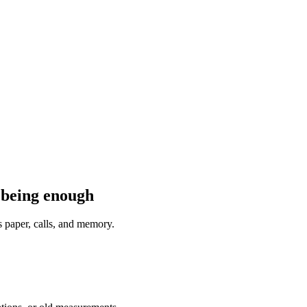
 being enough
s paper, calls, and memory.