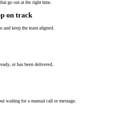
at go out at the right time.
p on track
eps and keep the team aligned.
ready, or has been delivered.
ut waiting for a manual call or message.