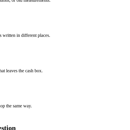
ations, or old measurements.
written in different places.
hat leaves the cash box.
hop the same way.
estion