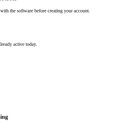
 with the software before creating your account.
lready active today.
ging