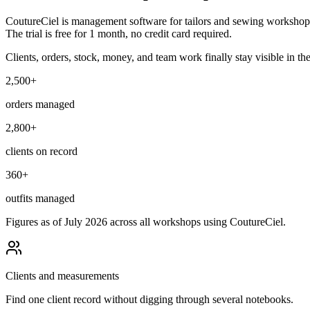
CoutureCiel is management software for tailors and sewing workshops, b
The trial is free for 1 month, no credit card required.
Clients, orders, stock, money, and team work finally stay visible in th
2,500+
orders managed
2,800+
clients on record
360+
outfits managed
Figures as of July 2026 across all workshops using CoutureCiel.
Clients and measurements
Find one client record without digging through several notebooks.