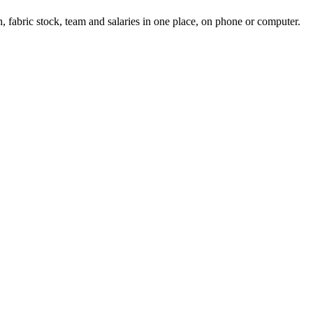
, fabric stock, team and salaries in one place, on phone or computer.