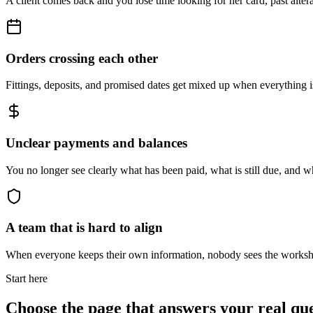
A client comes back and you lose time looking for her card, past alter
Orders crossing each other
Fittings, deposits, and promised dates get mixed up when everything is 
Unclear payments and balances
You no longer see clearly what has been paid, what is still due, and w
A team that is hard to align
When everyone keeps their own information, nobody sees the works
Start here
Choose the page that answers your real qu