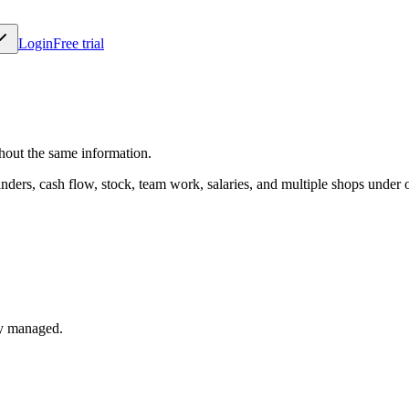
Login
Free trial
thout the same information.
minders, cash flow, stock, team work, salaries, and multiple shops under 
dy managed.