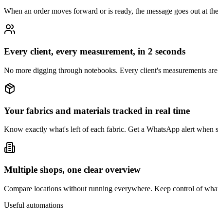
When an order moves forward or is ready, the message goes out at the 
Every client, every measurement, in 2 seconds
No more digging through notebooks. Every client's measurements are
Your fabrics and materials tracked in real time
Know exactly what's left of each fabric. Get a WhatsApp alert when 
Multiple shops, one clear overview
Compare locations without running everywhere. Keep control of wha
Useful automations