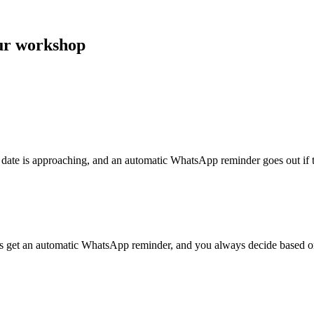
our workshop
 date is approaching, and an automatic WhatsApp reminder goes out if th
rs get an automatic WhatsApp reminder, and you always decide based on