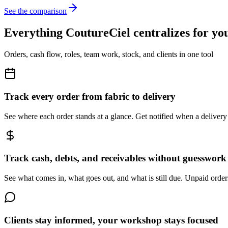
See the comparison
Everything CoutureCiel centralizes for y
Orders, cash flow, roles, team work, stock, and clients in one tool
Track every order from fabric to delivery
See where each order stands at a glance. Get notified when a delivery
Track cash, debts, and receivables without guesswork
See what comes in, what goes out, and what is still due. Unpaid orde
Clients stay informed, your workshop stays focused