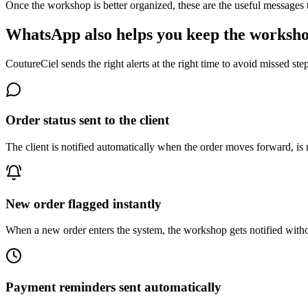
Once the workshop is better organized, these are the useful messages th
WhatsApp also helps you keep the worksho
CoutureCiel sends the right alerts at the right time to avoid missed st
Order status sent to the client
The client is notified automatically when the order moves forward, is 
New order flagged instantly
When a new order enters the system, the workshop gets notified witho
Payment reminders sent automatically