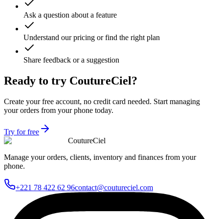
Ask a question about a feature
Understand our pricing or find the right plan
Share feedback or a suggestion
Ready to try CoutureCiel?
Create your free account, no credit card needed. Start managing
your orders from your phone today.
Try for free
CoutureCiel
Manage your orders, clients, inventory and finances from your
phone.
+221 78 422 62 96
contact@coutureciel.com