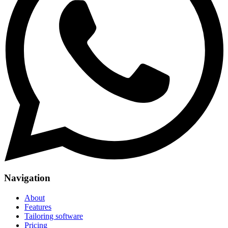
Navigation
About
Features
Tailoring software
Pricing