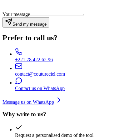
Your message
Send my message
Prefer to call us?
+221 78 422 62 96
contact@coutureciel.com
Contact us on WhatsApp
Message us on WhatsApp
Why write to us?
Request a personalised demo of the tool