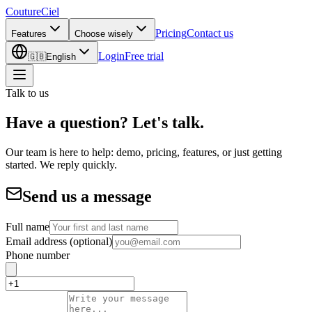
CoutureCiel
Pricing
Contact us
Features
Choose wisely
Login
Free trial
🇬🇧
English
Talk to us
Have a question? Let's talk.
Our team is here to help: demo, pricing, features, or just getting
started. We reply quickly.
Send us a message
Full name
Email address
(optional)
Phone number