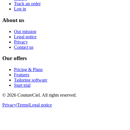
Track an order
Log in
About us
Our mission
Legal notice
Privacy
Contact us
Our offers
Pricing & Plans
Features
Tailoring software
Start trial
© 2026 CoutureCiel. All rights reserved.
Privacy
|
Terms
|
Legal notice